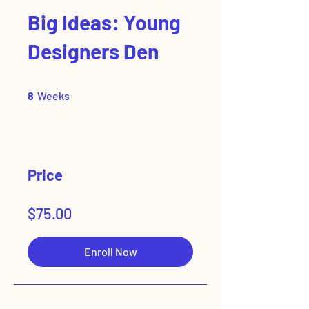
Big Ideas: Young
Designers Den
8 Weeks
8
Weeks
Price
$75.00
Enroll Now