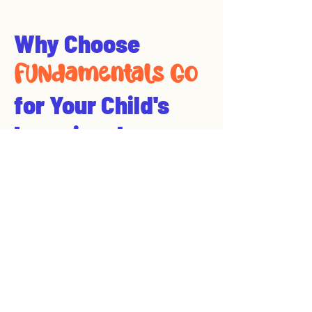
Why Choose
FUNdamentals Go
for Your Child's
Learning Journey
Expert-Inspired,
Localized Education
At FUNdamentals Go, we pride
ourselves on delivering expert-
guided education
tailored to
Conway, Arkansas and surrounding