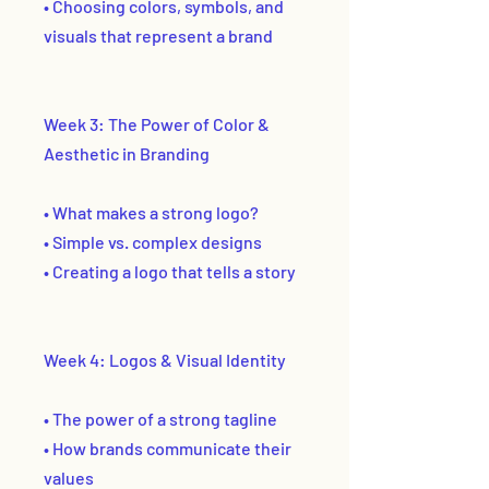
• Choosing colors, symbols, and
visuals that represent a brand
Week 3: The Power of Color &
Aesthetic in Branding
• What makes a strong logo?
• Simple vs. complex designs
• Creating a logo that tells a story
Week 4: Logos & Visual Identity
• The power of a strong tagline
• How brands communicate their
values