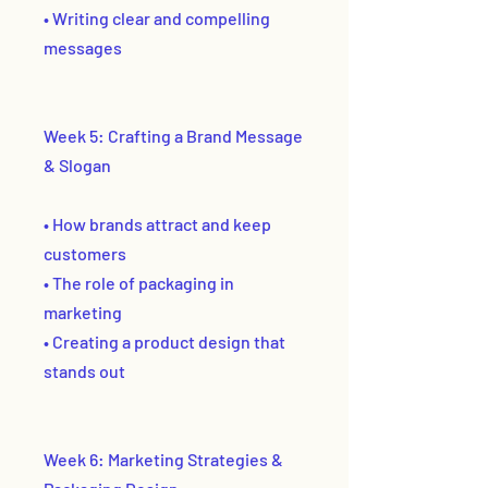
• Writing clear and compelling
messages
Week 5: Crafting a Brand Message
& Slogan
• How brands attract and keep
customers
• The role of packaging in
marketing
• Creating a product design that
stands out
Week 6: Marketing Strategies &