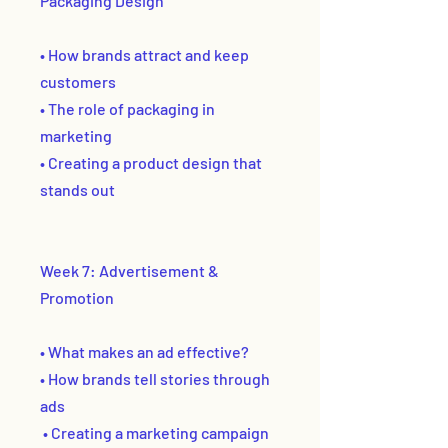
Packaging Design
• How brands attract and keep
customers
• The role of packaging in
marketing
• Creating a product design that
stands out
Week 7: Advertisement &
Promotion
• What makes an ad effective?
• How brands tell stories through
ads
• Creating a marketing campaign