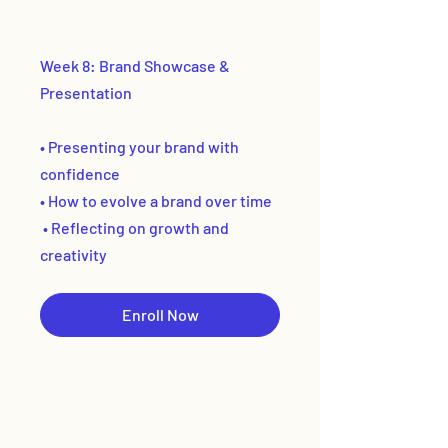
Week 8: Brand Showcase &
Presentation
• Presenting your brand with
confidence
• How to evolve a brand over time
• Reflecting on growth and
creativity
Enroll Now