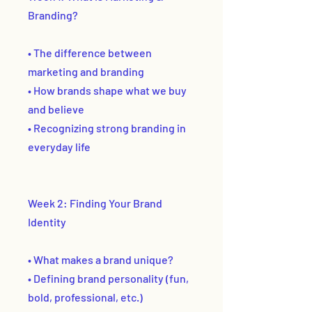
Branding?
• The difference between
marketing and branding
• How brands shape what we buy
and believe
• Recognizing strong branding in
everyday life
Week 2: Finding Your Brand
Identity
• What makes a brand unique?
• Defining brand personality (fun,
bold, professional, etc.)