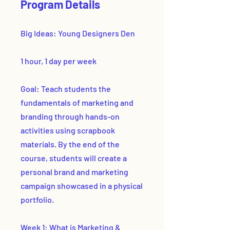
Program Details
Big Ideas: Young Designers Den
1 hour, 1 day per week
Goal: Teach students the
fundamentals of marketing and
branding through hands-on
activities using scrapbook
materials. By the end of the
course, students will create a
personal brand and marketing
campaign showcased in a physical
portfolio.
Week 1: What is Marketing &