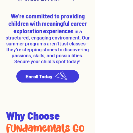
Membership!
Courses offered for 3rd – 5th
We’re committed to providing
graders & 6th – 8th graders
children with meaningful career
exploration
experiences
in a
structured, engaging environment. Our
summer programs aren’t just classes—
they’re stepping stones to discovering
passions, skills, and possibilities.​
Secure your child's spot today!
Enroll Today
Why Choose
FUNdamentals Go