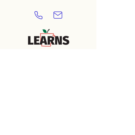
APPROVED
Contact Us 
Today to Learn 