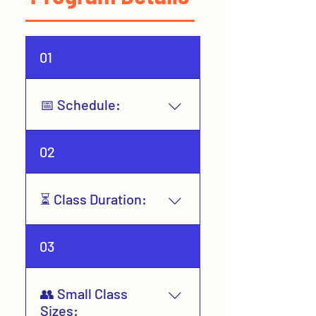
01
📅 Schedule:
Year-Round (8-week
02
sessions)
⏳ Class Duration:
1 hour, 1 day per week
03
👥 Small Class
Sizes: