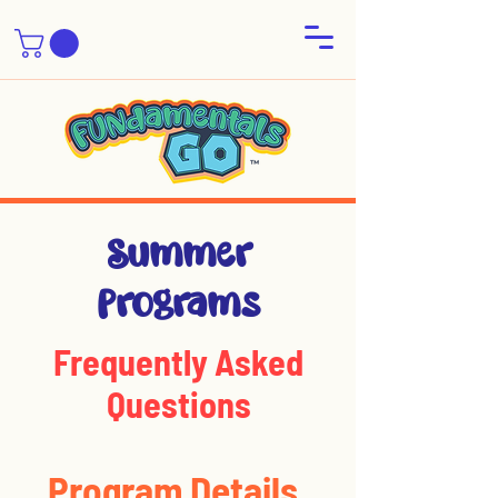
Summer
Programs
Frequently Asked
Questions
Program Details
Summer Pro