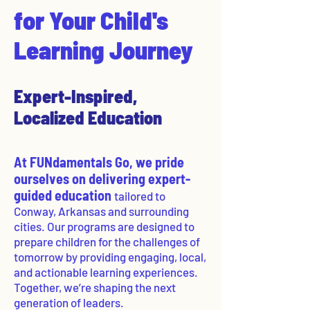
for Your Child's
Learning Journey
Expert-Inspired,
Localized Education
At FUNdamentals Go, we pride
ourselves on delivering expert-
guided education
tailored to
Conway, Arkansas and surrounding
cities. Our programs are designed to
prepare children for the challenges of
tomorrow by providing engaging, local,
and actionable learning experiences.
Together, we’re shaping the next
generation of leaders.