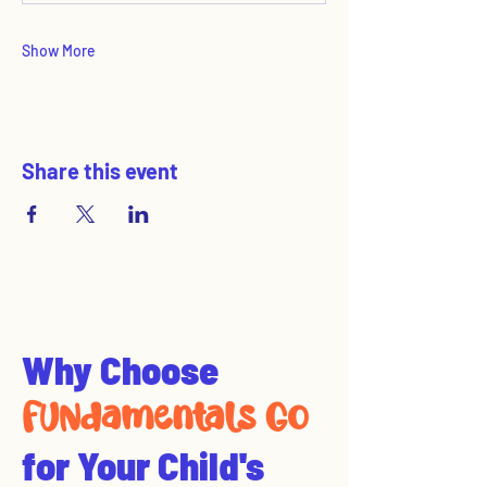
Show More
Share this event
Why Choose
FUNdamentals Go
for Your Child's