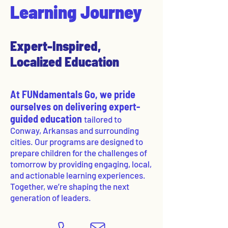
Learning Journey
Expert-Inspired,
Localized Education
At FUNdamentals Go, we pride
ourselves on delivering expert-
guided education
tailored to
Conway, Arkansas and surrounding
cities. Our programs are designed to
prepare children for the challenges of
tomorrow by providing engaging, local,
and actionable learning experiences.
Together, we’re shaping the next
generation of leaders.