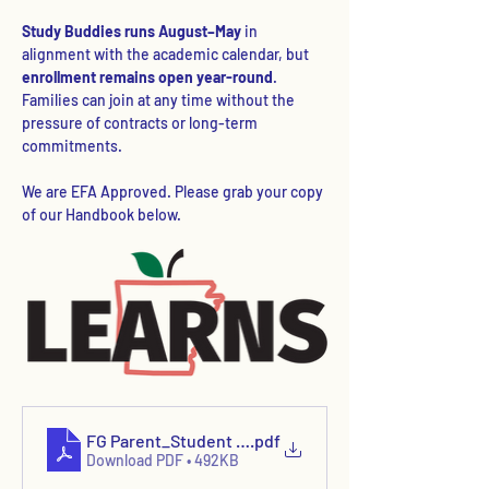
Study Buddies runs August–May
 in 
alignment with the academic calendar, but 
enrollment remains open year-round
. 
Families can join at any time without the 
pressure of contracts or long-term 
commitments.
We are EFA Approved. Please grab your copy 
of our Handbook below.
FG Parent_Student Handbook 2025
.pdf
Download PDF • 492KB