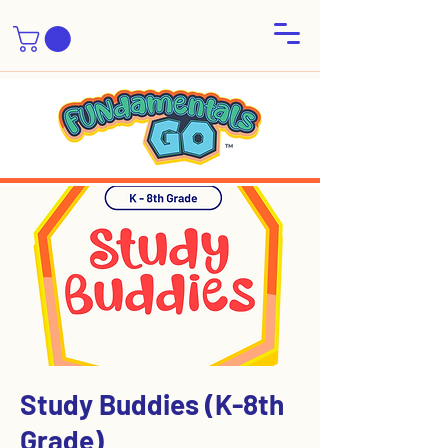
Study Buddies (K-8th
Grade)