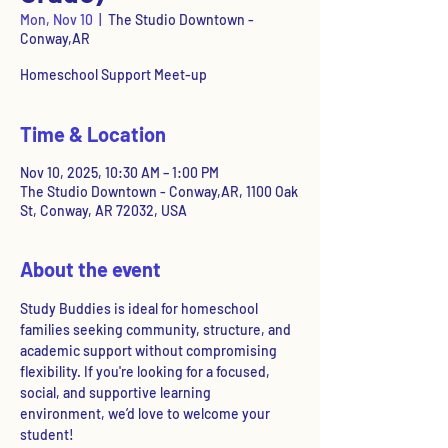
Mon, Nov 10
  |  
The Studio Downtown -
Conway,AR
Homeschool Support Meet-up
Time & Location
Nov 10, 2025, 10:30 AM – 1:00 PM
The Studio Downtown - Conway,AR, 1100 Oak
St, Conway, AR 72032, USA
About the event
Study Buddies is ideal for homeschool 
families seeking community, structure, and 
academic support without compromising 
flexibility. If you're looking for a focused, 
social, and supportive learning 
environment, we’d love to welcome your 
student!