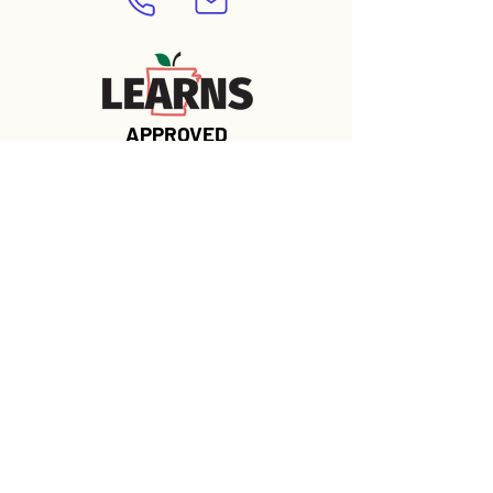
APPROVED
Contact Us 
Today to Learn 
More
First name
*