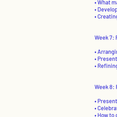
• What m
• Develop
• Creatin
Week 7: P
• Arrangi
• Presen
• Refinin
Week 8: 
• Present
• Celebra