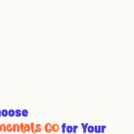
hoose
for Your
entals Go