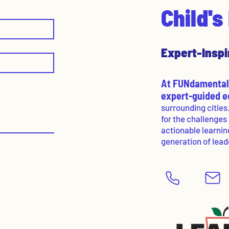
Child'
Expert-Inspi
At FUNdamentals
expert-guided 
surrounding cities
for the challenges
actionable learnin
generation of lead