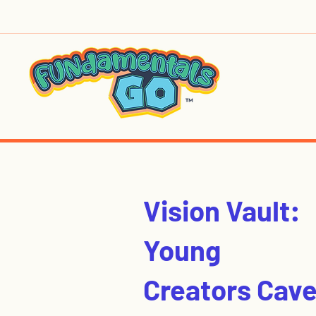
Vision Vault:
Young
Creators Cav