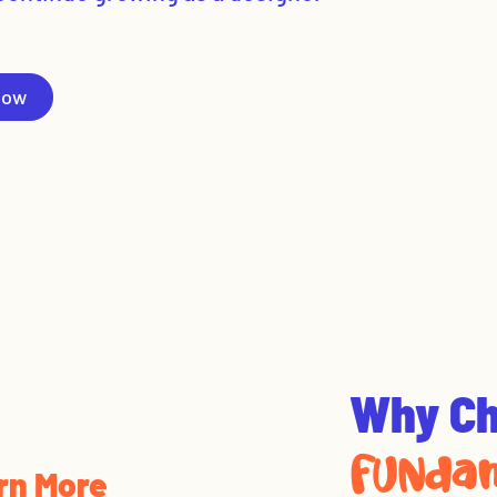
Now
Why C
FUNdam
rn More