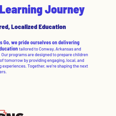
s Learning Journey
red, Localized Education
 Go, we pride ourselves on delivering
education
tailored to Conway, Arkansas and
. Our programs are designed to prepare children
 of tomorrow by providing engaging, local, and
g experiences. Together, we’re shaping the next
ers.