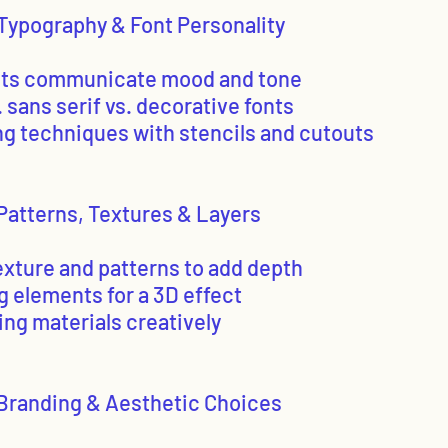
Typography & Font Personality
nts communicate mood and tone
s. sans serif vs. decorative fonts
ing techniques with stencils and cutouts
Patterns, Textures & Layers
exture and patterns to add depth
g elements for a 3D effect
ing materials creatively
Branding & Aesthetic Choices