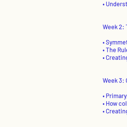
• Unders
Week 2: 
• Symmet
• The Rul
• Creati
Week 3: 
• Primar
• How co
• Creati