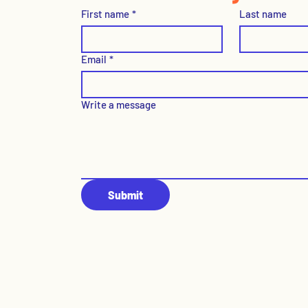
First name
*
Last name
Email
*
Write a message
Submit