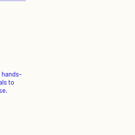
g hands-
ls to
se.