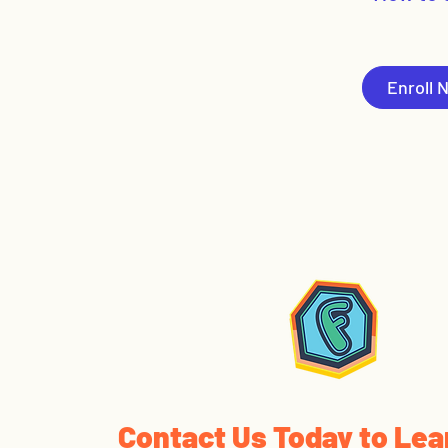
Enroll 
Contact Us Today to Lea