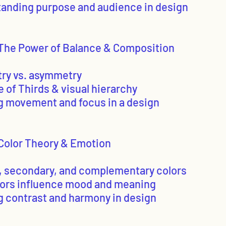
tanding purpose and audience in design
The Power of Balance & Composition
ry vs. asymmetry
e of Thirds & visual hierarchy
ng movement and focus in a design
Color Theory & Emotion
y, secondary, and complementary colors
lors influence mood and meaning
ng contrast and harmony in design