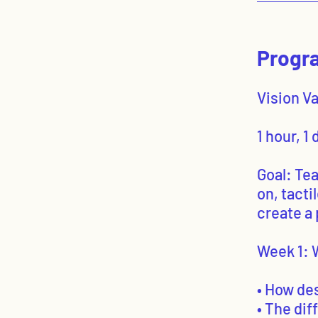
Progra
Vision V
1 hour, 1
Goal: Te
on, tacti
create a 
Week 1: 
• How de
• The di