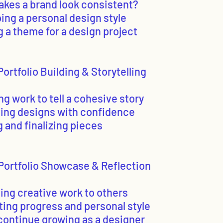
akes a brand look consistent?
ing a personal design style
g a theme for a design project
ortfolio Building & Storytelling
ng work to tell a cohesive story
ting designs with confidence
g and finalizing pieces
Portfolio Showcase & Reflection
ing creative work to others
ting progress and personal style