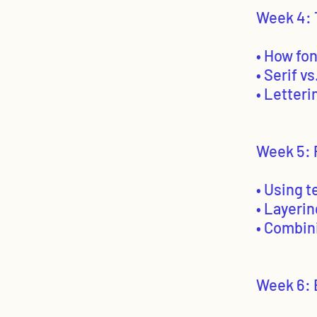
Week 4: 
• How fo
• Serif v
• Letter
Week 5: 
• Using t
• Layerin
• Combin
Week 6: 