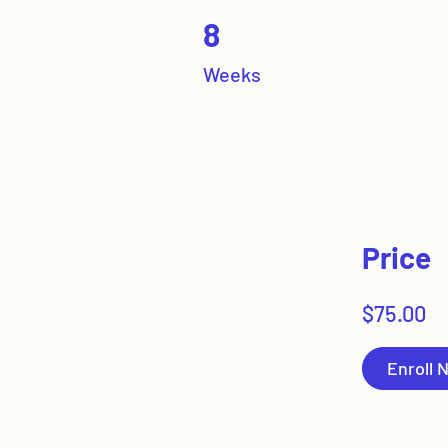
8 Weeks
8
Weeks
Price
$75.00
Enroll 