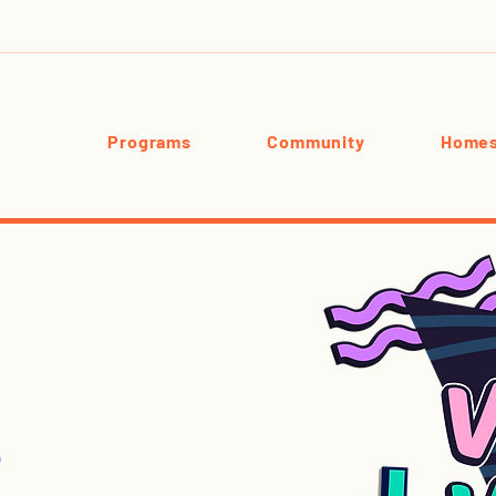
Programs
Community
Homes
e