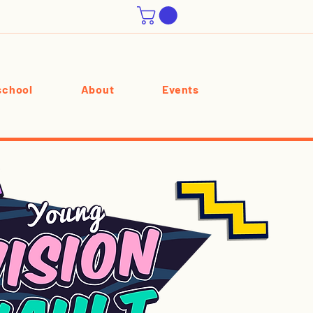
chool
About
Events