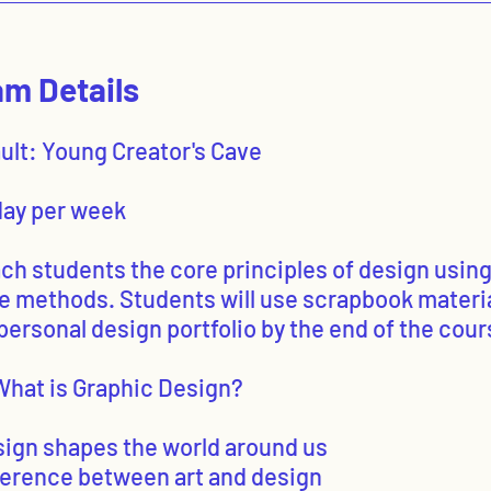
m Details
ault: Young Creator's Cave
 day per week
ach students the core principles of design usin
le methods. Students will use scrapbook materia
personal design portfolio by the end of the cour
What is Graphic Design?
sign shapes the world around us
fference between art and design