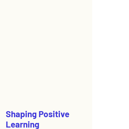
Shaping Positive
Learning