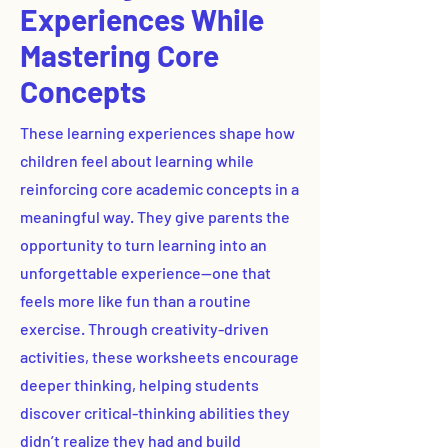
Experiences While
Mastering Core
Concepts
These learning experiences shape how
children feel about learning while
reinforcing core academic concepts in a
meaningful way. They give parents the
opportunity to turn learning into an
unforgettable experience—one that
feels more like fun than a routine
exercise. Through creativity-driven
activities, these worksheets encourage
deeper thinking, helping students
discover critical-thinking abilities they
didn’t realize they had and build