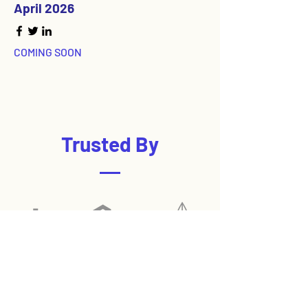
April 2026
COMING SOON
Trusted By