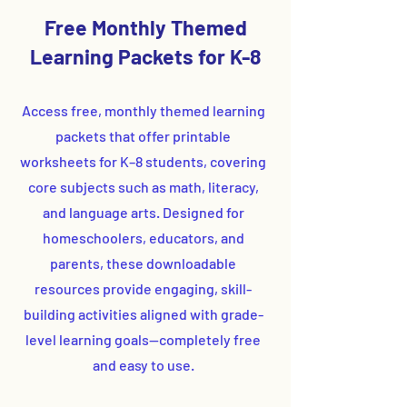
Free Monthly Themed
Learning Packets for K-8
Access free, monthly themed learning
packets that offer printable
worksheets for K–8 students, covering
core subjects such as math, literacy,
and language arts. Designed for
homeschoolers, educators, and
parents, these downloadable
resources provide engaging, skill-
building activities aligned with grade-
level learning goals—completely free
and easy to use.