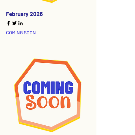
February 2026
COMING SOON