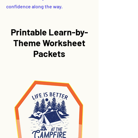
confidence along the way.
Printable
Learn-by-
Theme
Worksheet
Packets