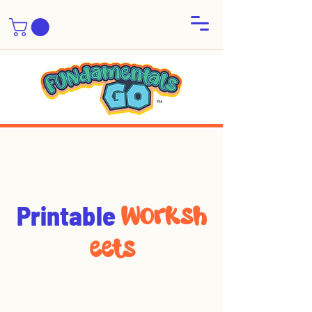
Printable
Worksh
eets