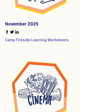
November 2025
Camp Fireside Learning Worksheets