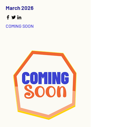
March 2026
COMING SOON