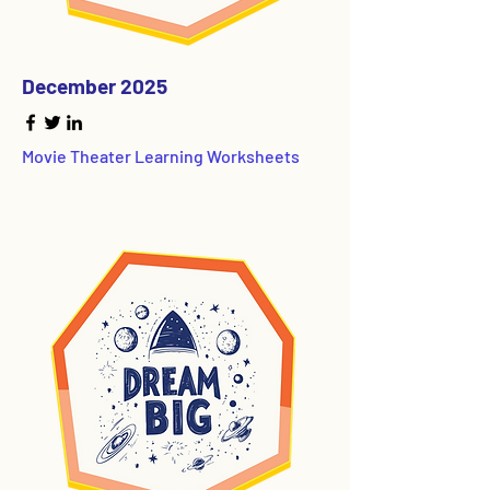
December 2025
Movie Theater Learning Worksheets