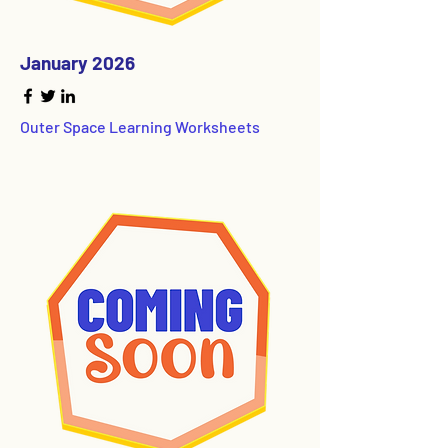
January 2026
Outer Space Learning Worksheets